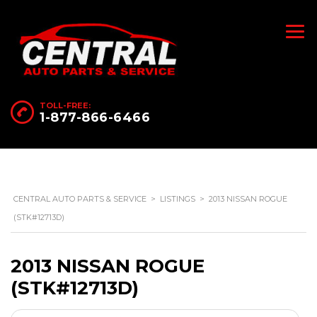
TOLL-FREE:
1-877-866-6466
CENTRAL AUTO PARTS & SERVICE
>
LISTINGS
>
2013 NISSAN ROGUE
(STK#12713D)
2013 NISSAN ROGUE
(STK#12713D)