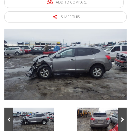
ADD TO COMPARE
SHARE THIS