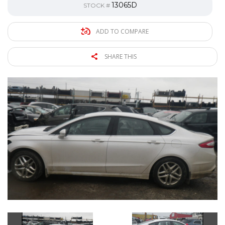
13065D
STOCK #
ADD TO COMPARE
SHARE THIS