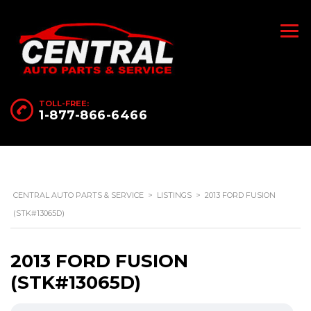
TOLL-FREE:
1-877-866-6466
CENTRAL AUTO PARTS & SERVICE
>
LISTINGS
>
2013 FORD FUSION
(STK#13065D)
2013 FORD FUSION
(STK#13065D)