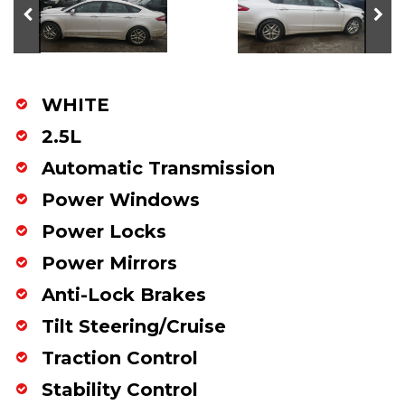
WHITE
2.5L
Automatic Transmission
Power Windows
Power Locks
Power Mirrors
Anti-Lock Brakes
Tilt Steering/Cruise
Traction Control
Stability Control