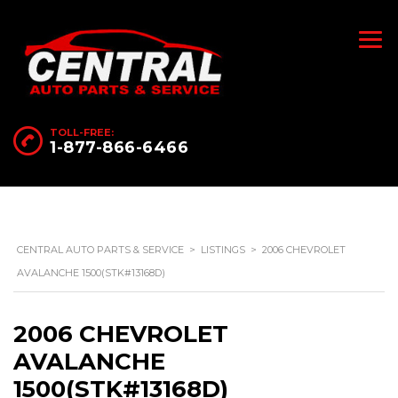
TOLL-FREE:
1-877-866-6466
CENTRAL AUTO PARTS & SERVICE
>
LISTINGS
>
2006 CHEVROLET
AVALANCHE 1500(STK#13168D)
2006 CHEVROLET
AVALANCHE
1500(STK#13168D)