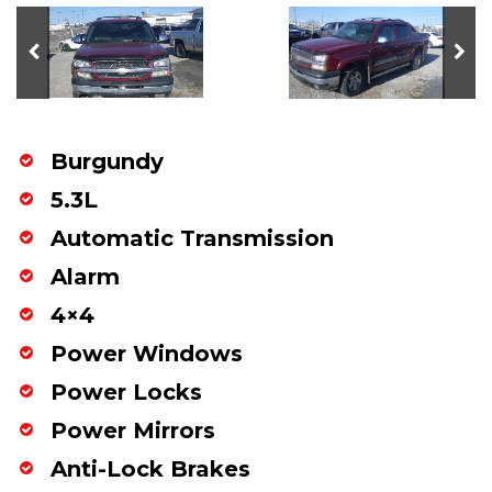
Burgundy
5.3L
Automatic Transmission
Alarm
4×4
Power Windows
Power Locks
Power Mirrors
Anti-Lock Brakes