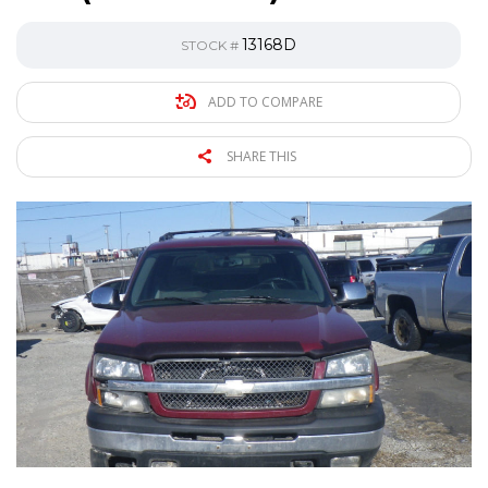
13168D
STOCK #
ADD TO COMPARE
SHARE THIS