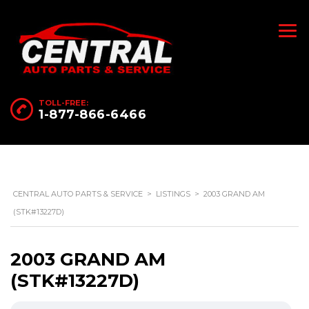
TOLL-FREE:
1-877-866-6466
CENTRAL AUTO PARTS & SERVICE
>
LISTINGS
>
2003 GRAND AM
(STK#13227D)
2003 GRAND AM
(STK#13227D)