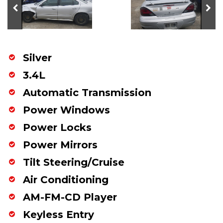
Silver
3.4L
Automatic Transmission
Power Windows
Power Locks
Power Mirrors
Tilt Steering/Cruise
Air Conditioning
AM-FM-CD Player
Keyless Entry