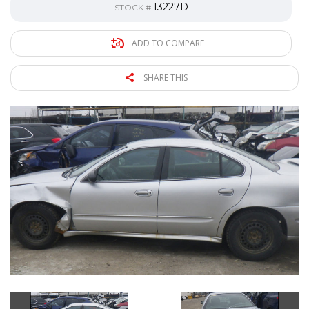
13227D
STOCK #
ADD TO COMPARE
SHARE THIS