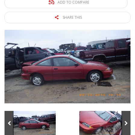
ADD TO COMPARE
SHARE THIS