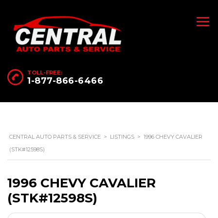
TOLL-FREE:
1-877-866-6466
CENTRAL AUTO PARTS & SERVICE
>
LISTINGS
>
1996 CHEVY CAVALIER
(STK#12598S)
1996 CHEVY CAVALIER
(STK#12598S)